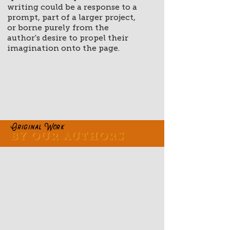
writing could be a response to a
prompt, part of a larger project,
or borne purely from the
author's desire to propel their
imagination onto the page.
Original Work
By our authors