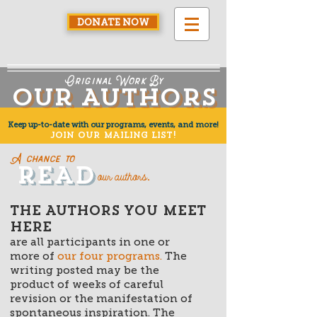
DONATE NOW
Original Work By
Our Authors
Our Authors
Keep up-to-date with our programs, events, and more!
JOIN OUR MAILING LIST!
A chance to
ReAd
Read
our authors
.
THE AUTHORS YOU MEET
HERE
are all participants in one or
more of
our four programs
.
The
writing posted may be the
product of weeks of careful
revision or the manifestation of
spontaneous inspiration. The