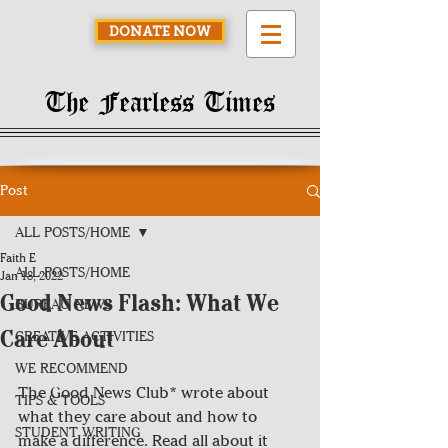
DONATE NOW
The Fearless Times
Post
ALL POSTS/HOME
Faith E
ALL POSTS/HOME
Jan 18, 2022
Good News Flash: What We
BUREAU NEWS
Care About
CREATIVE ACTIVITIES
WE RECOMMEND
The Good News Club* wrote about 
TIPS & TOOLS
what they care about and how to 
STUDENT WRITING
make a difference. Read all about it 