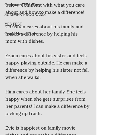
below! Comment with what you care 
CommuniTEA Time!
about and how to make a difference! 
SUMMER PROGRAMS
YES FEST
Christian cares about his family and 
makes a difference by helping his 
Good News Club
mom with dishes.
Ezana cares about his sister and feels 
happy playing outside. He can make a 
difference by helping his sister not fall 
when she walks.
Hina cares about her family. She feels 
happy when she gets surprises from 
her parents! I can make a difference by 
picking up trash.
Evie is happiest on family movie 