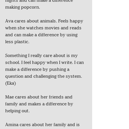
nights and can make a difference 
making popcorn.	
Ava cares about animals. Feels happy 
when she watches movies and reads 
and can make a difference by using 
less plastic.	
Something I really care about is my 
school. I feel happy when I write. I can 
make a difference by pushing a 
question and challenging the system. 
(Eka)
Mae cares about her friends and 
family and makes a difference by 
helping out.
Amina cares about her family and is 