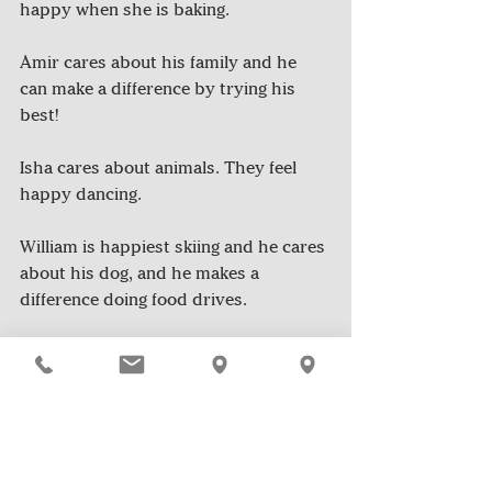
happy when she is baking.
Amir cares about his family and he 
can make a difference by trying his 
best!
Isha cares about animals. They feel 
happy dancing.
William is happiest skiing and he cares 
about his dog, and he makes a 
difference doing food drives.
*Good News Club is a group of 5th-8th 
students who spread positivity and 
good news in their community 
through reading, writing, and the 
sharing of stories. They were inspired 
by the 
Yay All Day!
 journal written by 