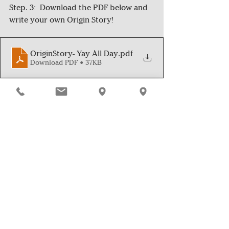
Step. 3:  Download the PDF below and 
write your own Origin Story! 
OriginStory- Yay All Day
.pdf
Download PDF • 37KB
*Good News Club is a group of 5th-8th 
students who spread positivity and 
good news in their community 
through reading, writing, and the 
sharing of stories. They were inspired 
by the 
Yay All Day!
 journal written by 
author and Fearless Ideas volunteers 
Asha Myers.*