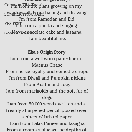
CommuniTEA Time!
I’m from the plant growing on my 
window sill. From baking and drawing.
SUMMER PROGRAMS
I’m from Ramadan and Eid.
YES FEST
I'm from a panda and singing.
I love chocolate cake and lasagna.
Good News Club
I am beautiful me.
Eka's Origin Story 
I am from a well-worn paperback of 
Magnus Chase
From fierce loyalty and comedic chops
I’m from Diwali and Pumpkin picking
From Austin and Joey
I am from marigolds and the soft fur of 
dogs
I am from 50,000 words written and a 
freshly sharpened pencil, poised over 
a sheet of bristol paper
I am from Palak Paneer and lasagna
From a room as blue as the depths of 