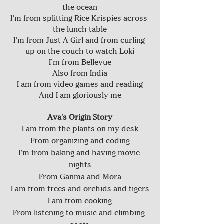
the ocean
I’m from splitting Rice Krispies across 
the lunch table
I’m from Just A Girl and from curling 
up on the couch to watch Loki
I’m from Bellevue
Also from India
I am from video games and reading
And I am gloriously me
Ava's Origin Story
I am from the plants on my desk
From organizing and coding
I’m from baking and having movie 
nights
From Ganma and Mora
I am from trees and orchids and tigers
I am from cooking
From listening to music and climbing 