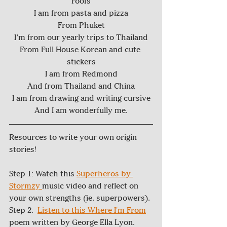
roofs
I am from pasta and pizza
From Phuket
I’m from our yearly trips to Thailand
From Full House Korean and cute 
stickers
I am from Redmond
And from Thailand and China
I am from drawing and writing cursive
And I am wonderfully me.
Resources to write your own origin 
stories! 
Step 1: Watch this 
Superheros by 
Stormzy 
music video and reflect on 
your own strengths (ie. superpowers).
Step 2:  
Listen to this Where I'm From
poem written by George Ella Lyon.