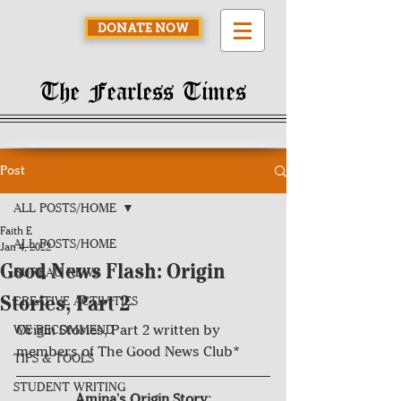
DONATE NOW
The Fearless Times
Post
ALL POSTS/HOME
Faith E
ALL POSTS/HOME
Jan 4, 2022
Good News Flash: Origin
BUREAU NEWS
Stories, Part 2
CREATIVE ACTIVITIES
Origin Stories, Part 2 written by 
WE RECOMMEND
members of The Good News Club*
TIPS & TOOLS
STUDENT WRITING
Amina's Origin Story: