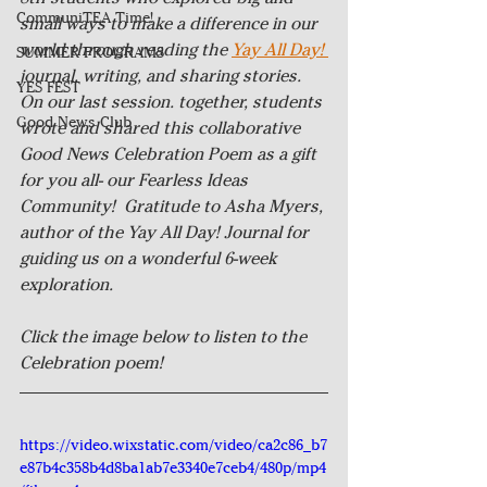
CommuniTEA Time!
small ways to make a difference in our 
world through reading the 
Yay All Day! 
SUMMER PROGRAMS
journal, writing, and sharing stories. 
YES FEST
On our last session. together, students 
Good News Club
wrote and shared this collaborative 
Good News Celebration Poem as a gift 
for you all- our Fearless Ideas 
Community!  Gratitude to Asha Myers, 
author of the Yay All Day! Journal for 
guiding us on a wonderful 6-week 
exploration.
Click the image below to listen to the 
Celebration poem! 
https://video.wixstatic.com/video/ca2c86_b7
e87b4c358b4d8ba1ab7e3340e7ceb4/480p/mp4