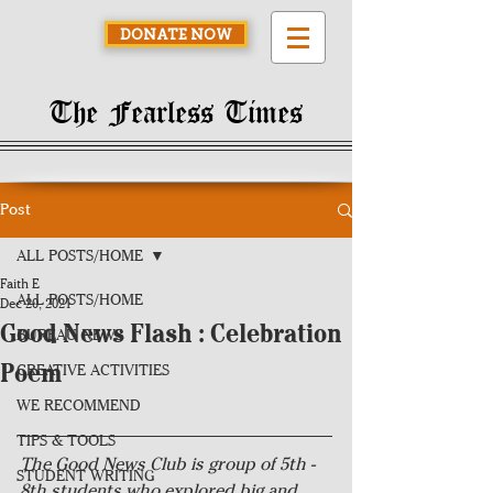
DONATE NOW
The Fearless Times
Post
ALL POSTS/HOME
Faith E
ALL POSTS/HOME
Dec 20, 2021
Good News Flash : Celebration
BUREAU NEWS
Poem
CREATIVE ACTIVITIES
WE RECOMMEND
TIPS & TOOLS
The Good News Club is group of 5th - 
STUDENT WRITING
8th students who explored big and 