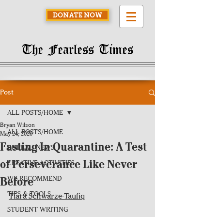
DONATE NOW
The Fearless Times
Post
ALL POSTS/HOME
Bryan Wilson
ALL POSTS/HOME
May 24, 2020
Fasting In Quarantine: A Test
BUREAU NEWS
of Perseverance Like Never
CREATIVE ACTIVITIES
Before
WE RECOMMEND
TIPS & TOOLS
Tiara Schwarze-Taufiq
STUDENT WRITING