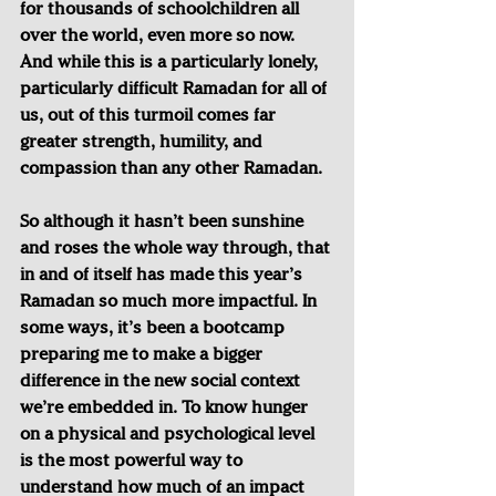
for thousands of schoolchildren all 
over the world, even more so now. 
And while this is a particularly lonely, 
particularly difficult Ramadan for all of 
us, out of this turmoil comes far 
greater strength, humility, and 
compassion than any other Ramadan.
So although it hasn’t been sunshine 
and roses the whole way through, that 
in and of itself has made this year’s 
Ramadan so much more impactful. In 
some ways, it’s been a bootcamp 
preparing me to make a bigger 
difference in the new social context 
we’re embedded in. To know hunger 
on a physical and psychological level 
is the most powerful way to 
understand how much of an impact 