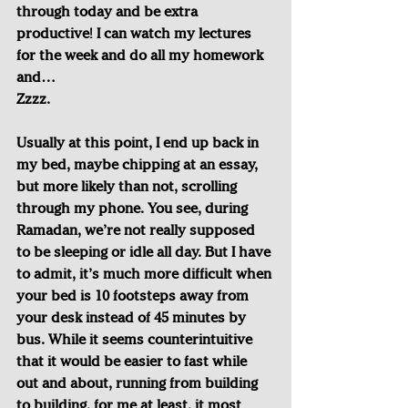
through today and be extra 
productive! I can watch my lectures 
for the week and do all my homework 
and…
Zzzz.
Usually at this point, I end up back in 
my bed, maybe chipping at an essay, 
but more likely than not, scrolling 
through my phone. You see, during 
Ramadan, we’re not really supposed 
to be sleeping or idle all day. But I have 
to admit, it’s much more difficult when 
your bed is 10 footsteps away from 
your desk instead of 45 minutes by 
bus. While it seems counterintuitive 
that it would be easier to fast while 
out and about, running from building 
to building, for me at least, it most 