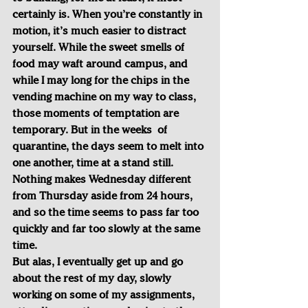
certainly is. When you’re constantly in 
motion, it’s much easier to distract 
yourself. While the sweet smells of 
food may waft around campus, and 
while I may long for the chips in the 
vending machine on my way to class, 
those moments of temptation are 
temporary. But in the weeks  of 
quarantine, the days seem to melt into 
one another, time at a stand still. 
Nothing makes Wednesday different 
from Thursday aside from 24 hours, 
and so the time seems to pass far too 
quickly and far too slowly at the same 
time.
But alas, I eventually get up and go 
about the rest of my day, slowly 
working on some of my assignments, 