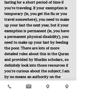
fasting for a short period of time if 
you’re traveling. If your exemption is 
temporary (ie, you get the flu or you 
travel somewhere), you need to make 
up your fast the next year, but if your 
exemption is permanent (ie, you have 
a permanent physical disability), you 
need to make up your fast by feeding 
the poor. There are lots of more 
detailed rules about this in the Quran 
and provided by Muslim scholars, so 
definitely look into those resources if 
you’re curious about the subject; I am 
by no means an authority on the 
matter.
Another thing to note is that many 
people who are technically exempt 
still may choose to fast. In my family, 
my brother and I started fasting at 