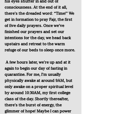
his eyes shutter in and out of 
consciousness. At the end of it all, 
there’s the dreaded word: “Time!” We 
get in formation to pray Fajr, the first 
of five daily prayers. Once we’ve 
finished our prayers and set our 
intentions for the day, we head back 
upstairs and retreat to the warm 
refuge of our beds to sleep once more.
A few hours later, we’re up and at it 
again to begin our day of fasting in 
quarantine. For me, I’m usually 
physically awake at around 9AM, but 
only awake on a proper spiritual level 
by around 10:30AM, my first college 
class of the day. Shortly thereafter, 
there’s the burst of energy, the 
glimmer of hope! Maybe I can power 