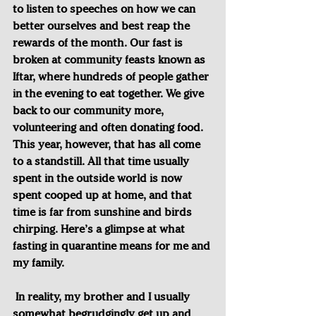
to listen to speeches on how we can 
better ourselves and best reap the 
rewards of the month. Our fast is 
broken at community feasts known as 
Iftar, where hundreds of people gather 
in the evening to eat together. We give 
back to our community more, 
volunteering and often donating food. 
This year, however, that has all come 
to a standstill. All that time usually 
spent in the outside world is now 
spent cooped up at home, and that 
time is far from sunshine and birds 
chirping. Here’s a glimpse at what 
fasting in quarantine means for me and 
my family.
In reality, my brother and I usually 
somewhat begrudgingly get up and 