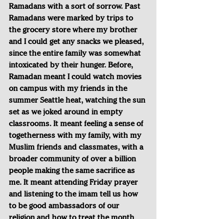
Ramadans with a sort of sorrow. Past 
Ramadans were marked by trips to 
the grocery store where my brother 
and I could get any snacks we pleased, 
since the entire family was somewhat 
intoxicated by their hunger. Before, 
Ramadan meant I could watch movies 
on campus with my friends in the 
summer Seattle heat, watching the sun 
set as we joked around in empty 
classrooms. It meant feeling a sense of 
togetherness with my family, with my 
Muslim friends and classmates, with a 
broader community of over a billion 
people making the same sacrifice as 
me. It meant attending Friday prayer 
and listening to the imam tell us how 
to be good ambassadors of our 
religion and how to treat the month 