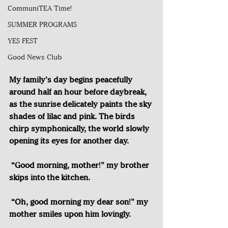
CommuniTEA Time!
SUMMER PROGRAMS
YES FEST
Good News Club
My family’s day begins peacefully 
around half an hour before daybreak, 
as the sunrise delicately paints the sky 
shades of lilac and pink. The birds 
chirp symphonically, the world slowly 
opening its eyes for another day. 
“Good morning, mother!” my brother 
skips into the kitchen.
“Oh, good morning my dear son!” my 
mother smiles upon him lovingly.