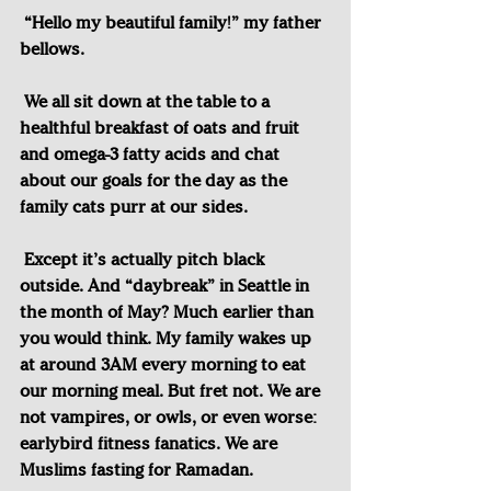
“Hello my beautiful family!” my father 
bellows.
We all sit down at the table to a 
healthful breakfast of oats and fruit 
and omega-3 fatty acids and chat 
about our goals for the day as the 
family cats purr at our sides.
Except it’s actually pitch black 
outside. And “daybreak” in Seattle in 
the month of May? Much earlier than 
you would think. My family wakes up 
at around 3AM every morning to eat 
our morning meal. But fret not. We are 
not vampires, or owls, or even worse: 
earlybird fitness fanatics. We are 
Muslims fasting for Ramadan.