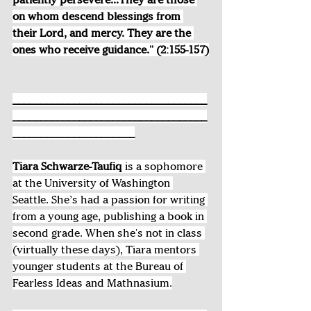
on whom descend blessings from 
their Lord, and mercy. They are the 
ones who receive guidance." (2:155-157)
___________________________________
___________________________________
______________________
Tiara Schwarze-Taufiq 
is a sophomore 
at the University of Washington 
Seattle. She’s had a passion for writing 
from a young age, publishing a book in 
second grade. When she's not in class 
(virtually these days), Tiara mentors 
younger students at the Bureau of 
Fearless Ideas and Mathnasium.