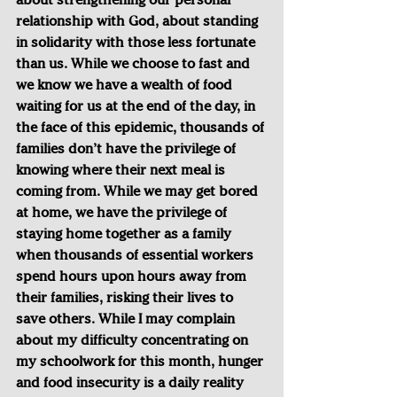
relationship with God, about standing 
in solidarity with those less fortunate 
than us. While we choose to fast and 
we know we have a wealth of food 
waiting for us at the end of the day, in 
the face of this epidemic, thousands of 
families don’t have the privilege of 
knowing where their next meal is 
coming from. While we may get bored 
at home, we have the privilege of 
staying home together as a family 
when thousands of essential workers 
spend hours upon hours away from 
their families, risking their lives to 
save others. While I may complain 
about my difficulty concentrating on 
my schoolwork for this month, hunger 
and food insecurity is a daily reality 