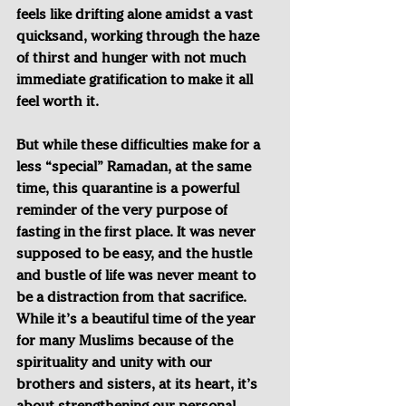
feels like drifting alone amidst a vast 
quicksand, working through the haze 
of thirst and hunger with not much 
immediate gratification to make it all 
feel worth it.
But while these difficulties make for a 
less “special” Ramadan, at the same 
time, this quarantine is a powerful 
reminder of the very purpose of 
fasting in the first place. It was never 
supposed to be easy, and the hustle 
and bustle of life was never meant to 
be a distraction from that sacrifice. 
While it’s a beautiful time of the year 
for many Muslims because of the 
spirituality and unity with our 
brothers and sisters, at its heart, it’s 
about strengthening our personal 