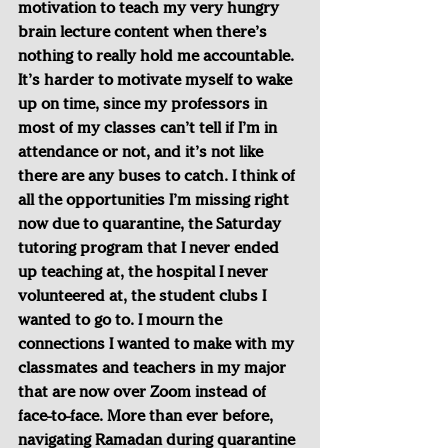
motivation to teach my very hungry 
brain lecture content when there’s 
nothing to really hold me accountable. 
It’s harder to motivate myself to wake 
up on time, since my professors in 
most of my classes can’t tell if I’m in 
attendance or not, and it’s not like 
there are any buses to catch. I think of 
all the opportunities I’m missing right 
now due to quarantine, the Saturday 
tutoring program that I never ended 
up teaching at, the hospital I never 
volunteered at, the student clubs I 
wanted to go to. I mourn the 
connections I wanted to make with my 
classmates and teachers in my major 
that are now over Zoom instead of 
face-to-face. More than ever before, 
navigating Ramadan during quarantine 