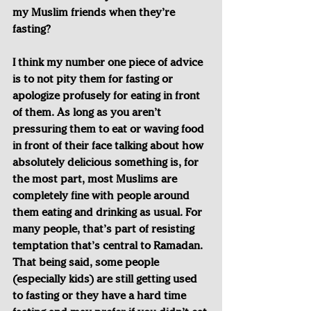
my Muslim friends when they’re 
fasting?
I think my number one piece of advice 
is to not pity them for fasting or 
apologize profusely for eating in front 
of them. As long as you aren’t 
pressuring them to eat or waving food 
in front of their face talking about how 
absolutely delicious something is, for 
the most part, most Muslims are 
completely fine with people around 
them eating and drinking as usual. For 
many people, that’s part of resisting 
temptation that’s central to Ramadan. 
That being said, some people 
(especially kids) are still getting used 
to fasting or they have a hard time 