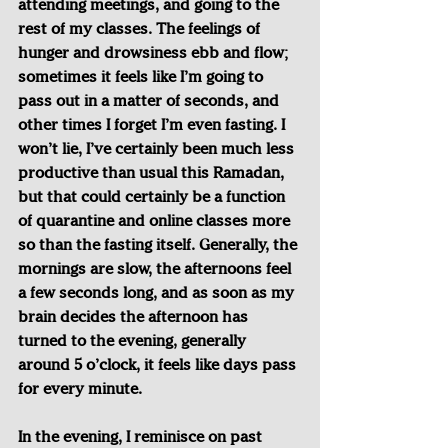
attending meetings, and going to the 
rest of my classes. The feelings of 
hunger and drowsiness ebb and flow; 
sometimes it feels like I’m going to 
pass out in a matter of seconds, and 
other times I forget I’m even fasting. I 
won’t lie, I’ve certainly been much less 
productive than usual this Ramadan, 
but that could certainly be a function 
of quarantine and online classes more 
so than the fasting itself. Generally, the 
mornings are slow, the afternoons feel 
a few seconds long, and as soon as my 
brain decides the afternoon has 
turned to the evening, generally 
around 5 o’clock, it feels like days pass 
for every minute.
In the evening, I reminisce on past 