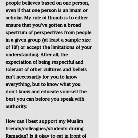
people believes based on one person, 
even if that one person is an imam or 
scholar. My rule of thumb is to either 
ensure that you’ve gotten a broad 
spectrum of perspectives from people 
in a given group (at least a sample size 
of 10!) or accept the limitations of your 
understanding. After all, the 
expectation of being respectful and 
tolerant of other cultures and beliefs 
isn’t necessarily for you to know 
everything, but to know what you 
don’t know and educate yourself the 
best you can before you speak with 
authority.
How can I best support my Muslim 
friends/colleagues/students during 
Ramadan? Is it okay to eat in front of 