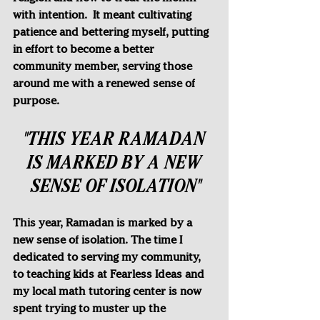
with intention.  It meant cultivating 
patience and bettering myself, putting 
in effort to become a better 
community member, serving those 
around me with a renewed sense of 
purpose.
"THIS YEAR RAMADAN 
IS MARKED BY A NEW 
SENSE OF ISOLATION"
This year, Ramadan is marked by a 
new sense of isolation. The time I 
dedicated to serving my community, 
to teaching kids at Fearless Ideas and 
my local math tutoring center is now 
spent trying to muster up the 