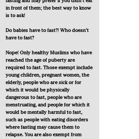
fasting and may prefer if you didn’t eat 
in front of them; the best way to know 
is to ask! 
Do babies have to fast?! Who doesn’t 
have to fast?
Nope! Only healthy Muslims who have 
reached the age of puberty are 
required to fast. Those exempt include 
young children, pregnant women, the 
elderly, people who are sick or for 
which it would be physically 
dangerous to fast, people who are 
menstruating, and people for which it 
would be mentally harmful to fast, 
such as people with eating disorders 
where fasting may cause them to 
relapse. You are also exempt from 