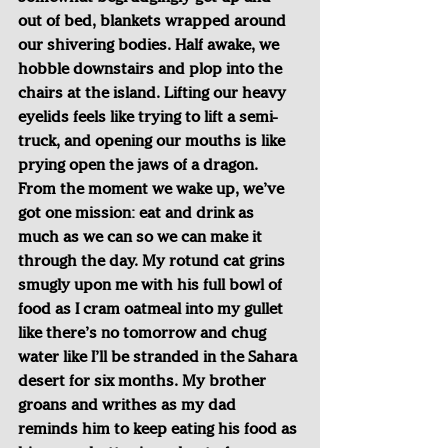
out of bed, blankets wrapped around 
our shivering bodies. Half awake, we 
hobble downstairs and plop into the 
chairs at the island. Lifting our heavy 
eyelids feels like trying to lift a semi-
truck, and opening our mouths is like 
prying open the jaws of a dragon. 
From the moment we wake up, we’ve 
got one mission: eat and drink as 
much as we can so we can make it 
through the day. My rotund cat grins 
smugly upon me with his full bowl of 
food as I cram oatmeal into my gullet 
like there’s no tomorrow and chug 
water like I’ll be stranded in the Sahara 
desert for six months. My brother 
groans and writhes as my dad 
reminds him to keep eating his food as 