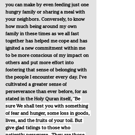
you can make by even feeding just one 
hungry family or sharing a meal with 
your neighbors. Conversely, to know 
how much being around my own 
family in these times as we all fast 
together has helped me cope and has 
ignited a new commitment within me 
to be more conscious of my impact on 
others and put more effort into 
fostering that sense of belonging with 
the people I encounter every day. I’ve 
cultivated a greater sense of 
perseverance than ever before, for as 
stated in the Holy Quran itself, 
"Be 
sure We shall test you with something 
of fear and hunger, some loss in goods, 
lives, and the fruits of your toil. But 
give glad tidings to those who 
patiently persevere...They are those 