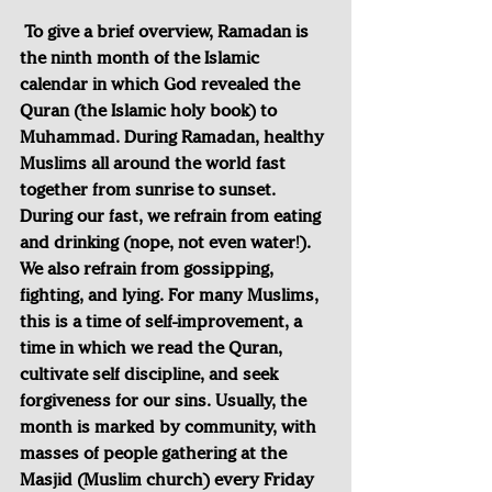
To give a brief overview, Ramadan is 
the ninth month of the Islamic 
calendar in which God revealed the 
Quran (the Islamic holy book) to 
Muhammad. During Ramadan, healthy 
Muslims all around the world fast 
together from sunrise to sunset. 
During our fast, we refrain from eating 
and drinking (nope, not even water!). 
We also refrain from gossipping, 
fighting, and lying. For many Muslims, 
this is a time of self-improvement, a 
time in which we read the Quran, 
cultivate self discipline, and seek 
forgiveness for our sins. Usually, the 
month is marked by community, with 
masses of people gathering at the 
Masjid (Muslim church) every Friday 