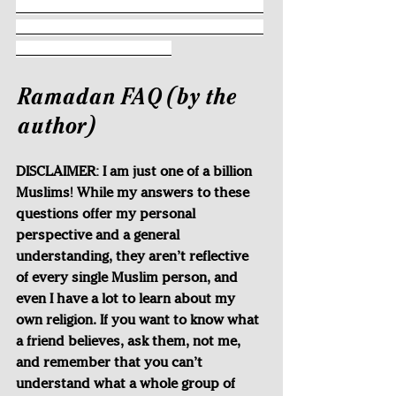
___________________________________
___________________________________
______________________
Ramadan FAQ (by the 
author)
DISCLAIMER: I am just one of a billion 
Muslims! While my answers to these 
questions offer my personal 
perspective and a general 
understanding, they aren’t reflective 
of every single Muslim person, and 
even I have a lot to learn about my 
own religion. If you want to know what 
a friend believes, ask them, not me, 
and remember that you can’t 
understand what a whole group of 