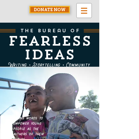
DONATE NOW
the bureau of
Fearless
Ideas
Writing • Storytelling • Community
Using words to
empower young
people as the
authors of their