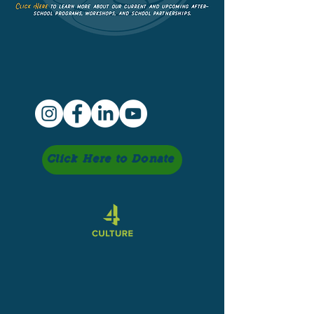
Click Here to Donate