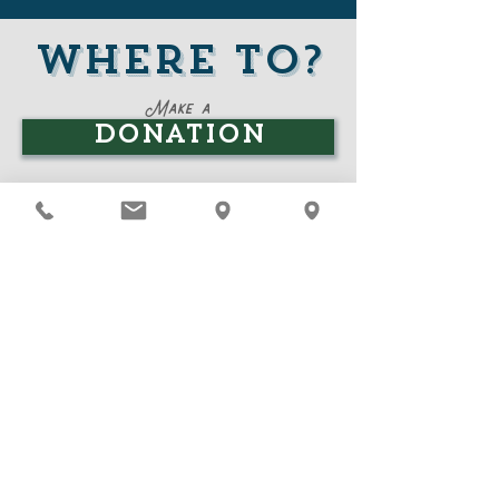
Where to?
Where to?
Make a
Donation
Learn about our
Programs
Join our
Board