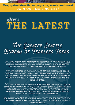
future.
Keep up-to-date with our programs,
events, and more
!
JOIN OUR MAILING LIST!
Here's
THE LATEST
THE LATEST